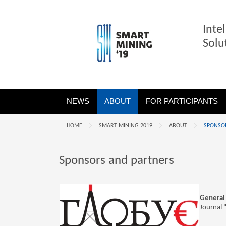
Inte
Solu
NEWS
ABOUT
FOR PARTICIPANTS
HOME
SMART MINING 2019
ABOUT
SPONSO
Sponsors and partners
General 
Journal 