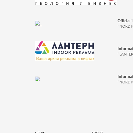
Official
"NORD 
Informat
"LANTE
Informat
"NORD 