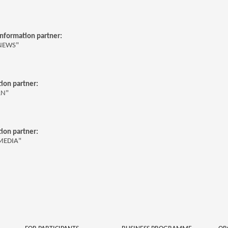
 information partner:
NEWS"
ion partner:
RN"
ion partner:
MEDIA"