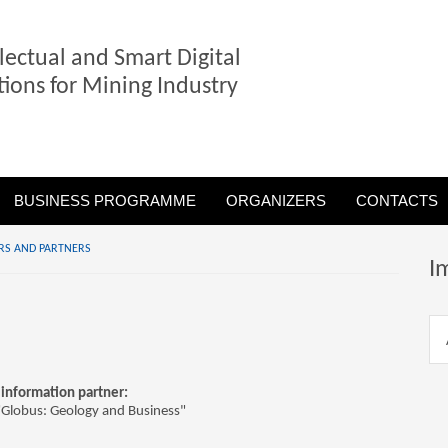
llectual and Smart Digital
tions for Mining Industry
BUSINESS PROGRAMME
ORGANIZERS
CONTACTS
RS AND PARTNERS
I
information partner:
"Globus: Geology and Business"