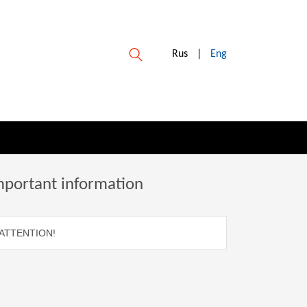
Rus
|
Eng
mportant information
ATTENTION!